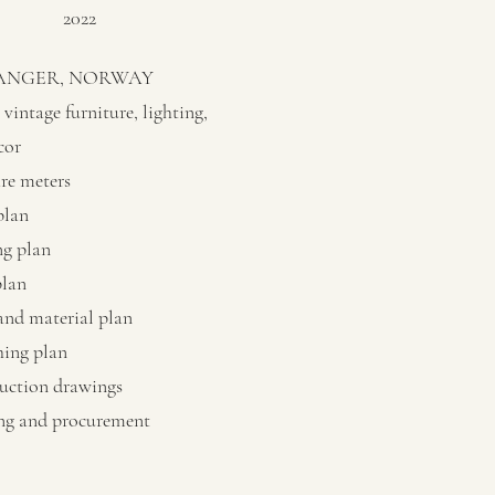
2022
ANGER, NORWAY
vintage furniture, lighting,
cor
are meters
plan
ng plan
plan
and material plan
hing plan
uction drawings
ng and procurement