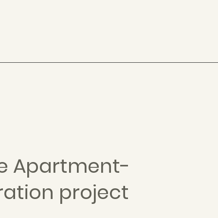
te Apartment-
ration project