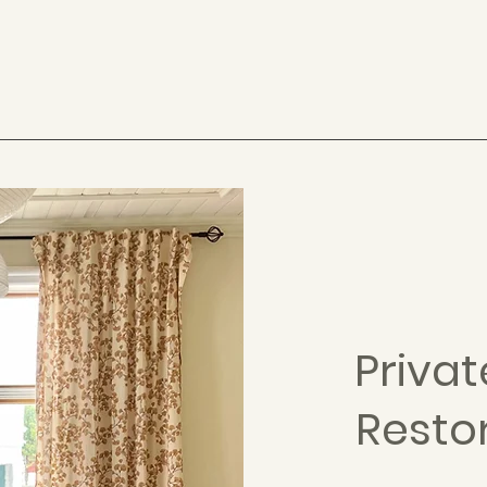
Priva
Resto