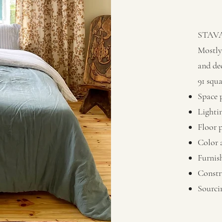
STAV
Mostly 
and de
91 squ
Space 
Lighti
Floor 
Color 
Furnis
Constr
Sourci